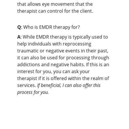
that allows eye movement that the 
therapist can control for the client.
Q
: Who is EMDR therapy for?
A
: While EMDR therapy is typically used to 
help individuals with reprocessing 
traumatic or negative events in their past, 
it can also be used for processing through 
addictions and negative habits. If this is an 
interest for you, you can ask your 
therapist if it is offered within the realm of 
services. 
If beneficial, I can also offer this 
process for you.
Erivynn helped me finally break free 
from old patterns holding me back.
★★★★★