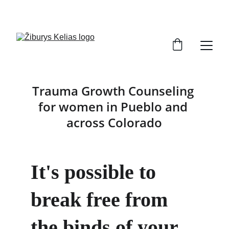
SEEK PURPOSE      FIND SELF     TRANSFORM
Trauma Growth Counseling 
for women in Pueblo and 
across Colorado
It's possible to 
break free from 
the binds of your 