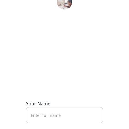
Mia L.
Contact Us
Reach out to start your journey today.
Your Name