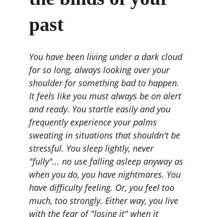
past
You have been living under a dark cloud 
for so long, always looking over your 
shoulder for something bad to happen. 
It feels like you must always be on alert 
and ready. You startle easily and you 
frequently experience your palms 
sweating in situations that shouldn't be 
stressful. You sleep lightly, never 
"fully"... no use falling asleep anyway as 
when you do, you have nightmares. You 
have difficulty feeling. Or, you feel too 
much, too strongly. Either way, you live 
with the fear of "losing it" when it 