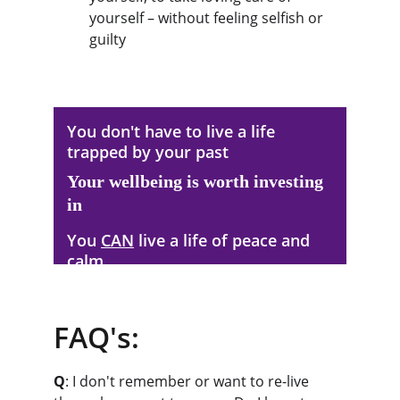
yourself – without feeling selfish or 
guilty
You don't have to live a life 
trapped by your past
Your wellbeing is worth investing 
in
You 
CAN
 live a life of peace and 
calm
FAQ's:
Q
: I don't remember or want to re-live 