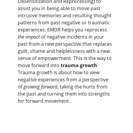
Desensitization and Reprocessing) to 
assist you in being able to move past 
intrusive memories and resulting thought 
patterns from past negative or traumatic 
experiences. EMDR helps you reprocess 
the impact
 of negative incidents in your 
past from a new perspective that replaces 
guilt, shame and helplessness with a new 
sense of empowerment. This is the way to 
move forward into 
trauma growth
. 
Trauma growth is about how to view 
negative experiences from a perspective 
of 
growing forward
, taking the hurts from 
the past and turning them into strengths 
for forward movement.