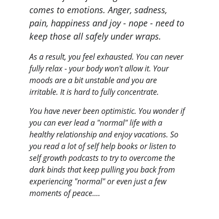
comes to emotions. Anger, sadness, 
pain, happiness and joy - nope - need to 
keep those all safely under wraps.
As a result, you feel exhausted. You can never 
fully relax - your body won't allow it. Your 
moods are a bit unstable and you are 
irritable. It is hard to fully concentrate.
You have never been optimistic. You wonder if 
you can ever lead a "normal" life with a 
healthy relationship and enjoy vacations. So 
you read a lot of self help books or listen to 
self growth podcasts to try to overcome the 
dark binds that keep pulling you back from 
experiencing "normal" or even just a few 
moments of peace....