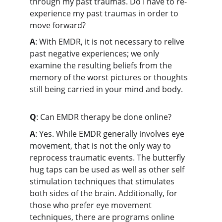
through my past traumas. Do I have to re-
experience my past traumas in order to 
move forward?
A
: With EMDR, it is not necessary to relive 
past negative experiences; we only 
examine the resulting beliefs from the 
memory of the worst pictures or thoughts 
still being carried in your mind and body.
Q
: Can EMDR therapy be done online?
A
: Yes. While EMDR generally involves eye 
movement, that is not the only way to 
reprocess traumatic events. The butterfly 
hug taps can be used as well as other self 
stimulation techniques that stimulates 
both sides of the brain. Additionally, for 
those who prefer eye movement 
techniques, there are programs online 