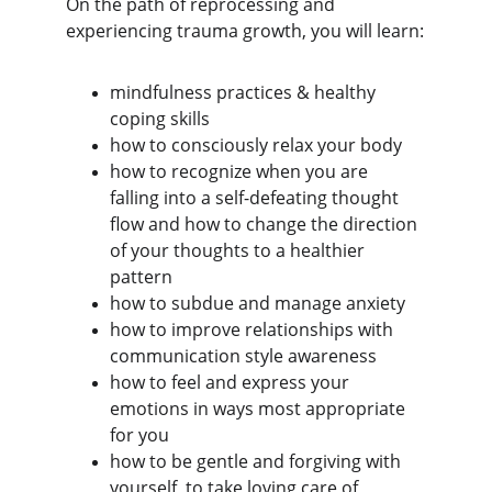
On the path of reprocessing and 
experiencing trauma growth, you will learn:
mindfulness practices & healthy 
coping skills
how to consciously relax your body
how to recognize when you are 
falling into a self-defeating thought 
flow and how to change the direction 
of your thoughts to a healthier 
pattern
how to subdue and manage anxiety
how to improve relationships with 
communication style awareness
how to feel and express your 
emotions in ways most appropriate 
for you
how to be gentle and forgiving with 
yourself, to take loving care of 