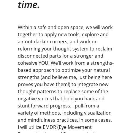
time.
Within a safe and open space, we will work 
together to apply new tools, explore and 
air out darker corners, and work on 
reforming your thought system to reclaim 
disconnected parts for a stronger and 
cohesive YOU. We’ll work from a strengths-
based approach to optimize your natural 
strengths (and believe me, just being here 
proves you have them!) to integrate new 
thought patterns to replace some of the 
negative voices that hold you back and 
stunt forward progress. I pull from a 
variety of methods, including visualization 
and mindfulness practices. In some cases, 
I will utilize EMDR (Eye Movement 