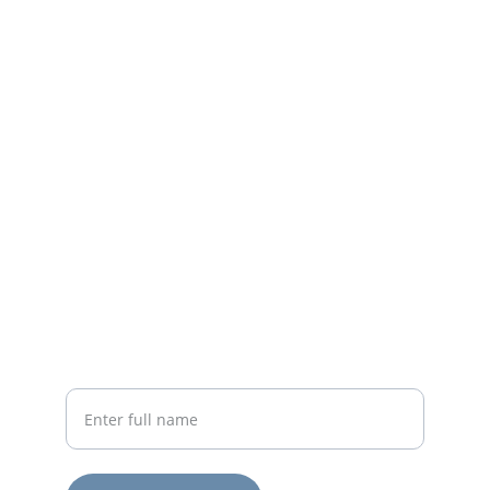
Contact
Email or leave a message for support or 
guidance.
EMAIL
connect@erivynn.com
719-824-1532
PHONE
Your Name