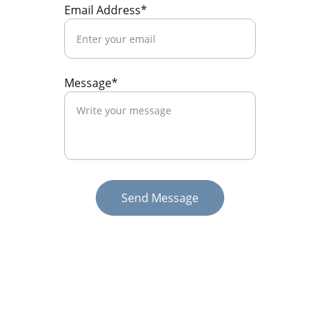
Email Address*
Message*
Send Message