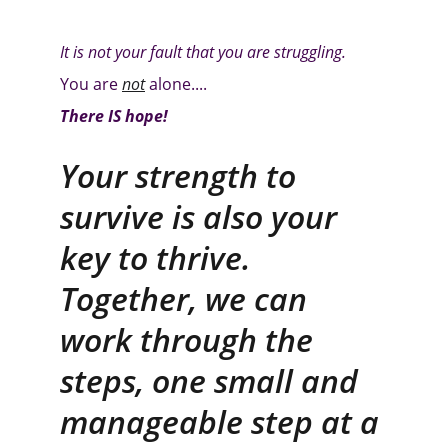
It is not your fault that you are struggling.
You are 
not
alone....
There IS hope!
Your strength to 
survive is also your 
key to thrive. 
Together, we can 
work through the 
steps, one small and 
manageable step at a 