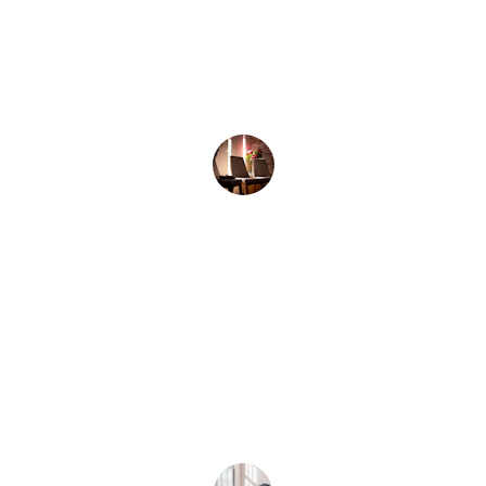
Anna K.
★★★★★
I learned to embrace my emotions 
and feel truly connected for the first 
time.